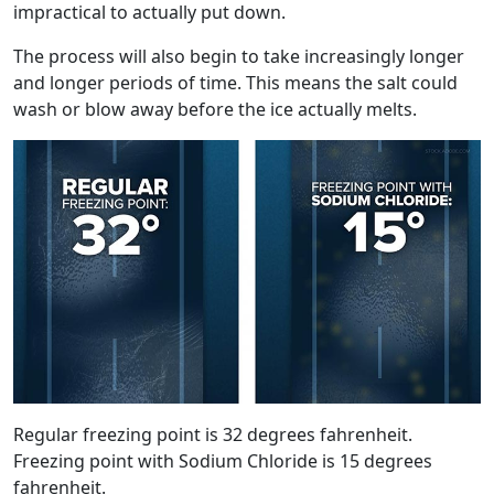
impractical to actually put down.
The process will also begin to take increasingly longer
and longer periods of time. This means the salt could
wash or blow away before the ice actually melts.
Regular freezing point is 32 degrees fahrenheit.
Freezing point with Sodium Chloride is 15 degrees
fahrenheit.