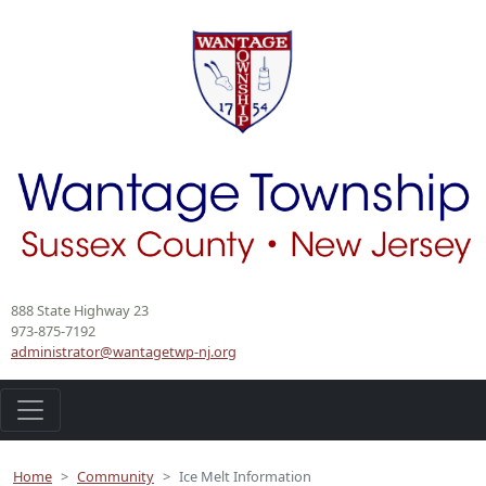
888 State Highway 23
973-875-7192
administrator@wantagetwp-nj.org
Home
Community
Ice Melt Information