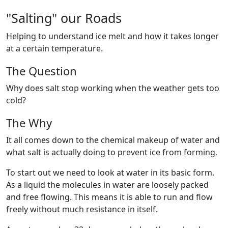
"Salting" our Roads
Helping to understand ice melt and how it takes longer
at a certain temperature.
The Question
Why does salt stop working when the weather gets too
cold?
The Why
It all comes down to the chemical makeup of water and
what salt is actually doing to prevent ice from forming.
To start out we need to look at water in its basic form.
As a liquid the molecules in water are loosely packed
and free flowing. This means it is able to run and flow
freely without much resistance in itself.