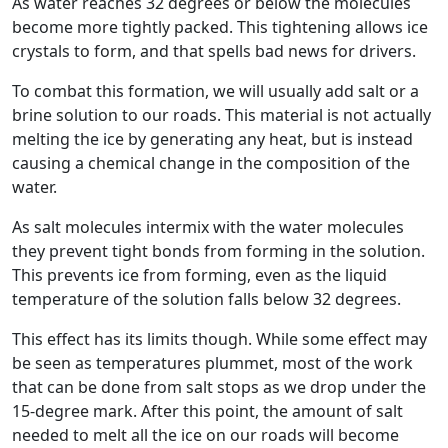
As water reaches 32 degrees or below the molecules
become more tightly packed. This tightening allows ice
crystals to form, and that spells bad news for drivers.
To combat this formation, we will usually add salt or a
brine solution to our roads. This material is not actually
melting the ice by generating any heat, but is instead
causing a chemical change in the composition of the
water.
As salt molecules intermix with the water molecules
they prevent tight bonds from forming in the solution.
This prevents ice from forming, even as the liquid
temperature of the solution falls below 32 degrees.
This effect has its limits though. While some effect may
be seen as temperatures plummet, most of the work
that can be done from salt stops as we drop under the
15-degree mark. After this point, the amount of salt
needed to melt all the ice on our roads will become