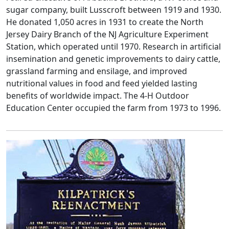
sugar company, built Lusscroft between 1919 and 1930.
He donated 1,050 acres in 1931 to create the North
Jersey Dairy Branch of the NJ Agriculture Experiment
Station, which operated until 1970. Research in artificial
insemination and genetic improvements to dairy cattle,
grassland farming and ensilage, and improved
nutritional values in food and feed yielded lasting
benefits of worldwide impact. The 4-H Outdoor
Education Center occupied the farm from 1973 to 1996.