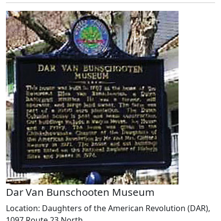
Dar Van Bunschooten Museum
Location: Daughters of the American Revolution (DAR),
1097 Route 23 North