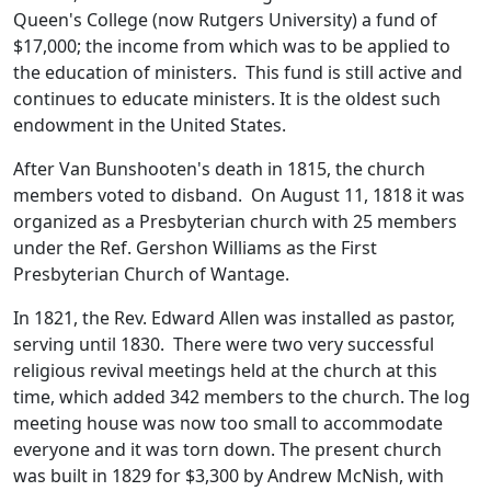
Queen's College (now Rutgers University) a fund of
$17,000; the income from which was to be applied to
the education of ministers. This fund is still active and
continues to educate ministers. It is the oldest such
endowment in the United States.
After Van Bunshooten's death in 1815, the church
members voted to disband. On August 11, 1818 it was
organized as a Presbyterian church with 25 members
under the Ref. Gershon Williams as the First
Presbyterian Church of Wantage.
In 1821, the Rev. Edward Allen was installed as pastor,
serving until 1830. There were two very successful
religious revival meetings held at the church at this
time, which added 342 members to the church. The log
meeting house was now too small to accommodate
everyone and it was torn down. The present church
was built in 1829 for $3,300 by Andrew McNish, with