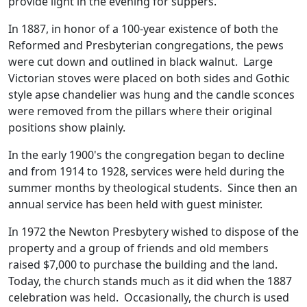
provide light in the evening for suppers.
In 1887, in honor of a 100-year existence of both the
Reformed and Presbyterian congregations, the pews
were cut down and outlined in black walnut. Large
Victorian stoves were placed on both sides and Gothic
style apse chandelier was hung and the candle sconces
were removed from the pillars where their original
positions show plainly.
In the early 1900's the congregation began to decline
and from 1914 to 1928, services were held during the
summer months by theological students. Since then an
annual service has been held with guest minister.
In 1972 the Newton Presbytery wished to dispose of the
property and a group of friends and old members
raised $7,000 to purchase the building and the land.
Today, the church stands much as it did when the 1887
celebration was held. Occasionally, the church is used