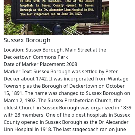
Sussex Borough
Location: Sussex Borough, Main Street at the
Deckertown Commons Park
Date of Marker Placement: 2008
Marker Text: Sussex Borough was settled by Peter
Decker about 1742. It was incorporated from Wantage
Township as the Borough of Deckertown on October
15, 1891. The name was changed to Sussex Borough on
March 2, 1902. The Sussex Presbyterian Church, the
oldest Church in Sussex Borough was organized in 1839
with 28 members. One of the oldest hospitals in Sussex
County opened in Sussex Borough as the Dr. Alexander
Linn Hospital in 1918. The last stagecoach ran on June