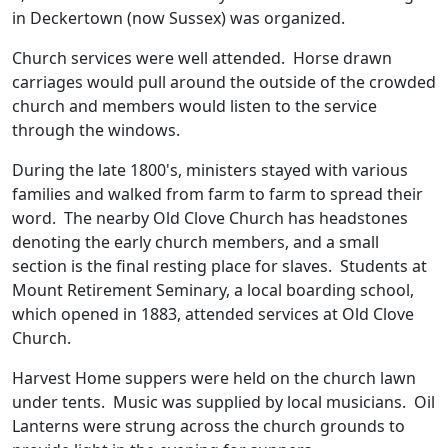
in Deckertown (now Sussex) was organized.
Church services were well attended. Horse drawn
carriages would pull around the outside of the crowded
church and members would listen to the service
through the windows.
During the late 1800's, ministers stayed with various
families and walked from farm to farm to spread their
word. The nearby Old Clove Church has headstones
denoting the early church members, and a small
section is the final resting place for slaves. Students at
Mount Retirement Seminary, a local boarding school,
which opened in 1883, attended services at Old Clove
Church.
Harvest Home suppers were held on the church lawn
under tents. Music was supplied by local musicians. Oil
Lanterns were strung across the church grounds to