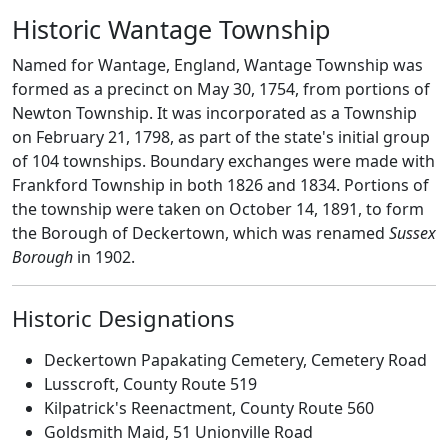
Historic Wantage Township
Named for Wantage, England, Wantage Township was
formed as a precinct on May 30, 1754, from portions of
Newton Township. It was incorporated as a Township
on February 21, 1798, as part of the state's initial group
of 104 townships. Boundary exchanges were made with
Frankford Township in both 1826 and 1834. Portions of
the township were taken on October 14, 1891, to form
the Borough of Deckertown, which was renamed
Sussex
Borough
in 1902.
Historic Designations
Deckertown Papakating Cemetery, Cemetery Road
Lusscroft, County Route 519
Kilpatrick's Reenactment, County Route 560
Goldsmith Maid, 51 Unionville Road