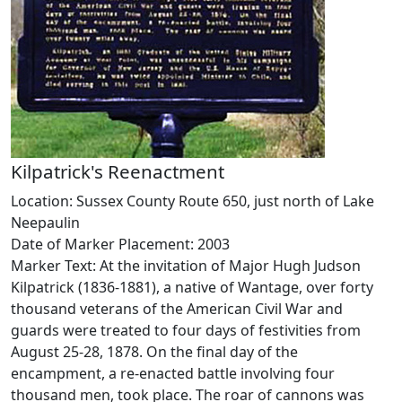
Kilpatrick's Reenactment
Location: Sussex County Route 650, just north of Lake
Neepaulin
Date of Marker Placement: 2003
Marker Text: At the invitation of Major Hugh Judson
Kilpatrick (1836-1881), a native of Wantage, over forty
thousand veterans of the American Civil War and
guards were treated to four days of festivities from
August 25-28, 1878. On the final day of the
encampment, a re-enacted battle involving four
thousand men, took place. The roar of cannons was