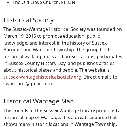
The Old Clove Church, Rt 23N
Historical Society
The Sussex-Wantage Historical Society was founded on
March 19, 2015 to promote education, public
knowledge, and interest in the history of Sussex
Borough and Wantage Township. The group hosts
historical walking tours and presentations, participates
in Sussex County History Day, and publishes articles
about historical places and people. The website is
sussex-wantagehistoricalsociety.org
. Direct emails to
swhistoric@gmail.com.
Historical Wantage Map
The Friends of the Sussex-Wantage Library produced a
historical map of Wantage. It is a great resource that
shows many historic locations in Wantage Township.