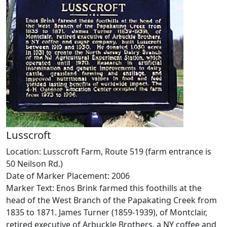
Lusscroft
Location: Lusscroft Farm, Route 519 (farm entrance is
50 Neilson Rd.)
Date of Marker Placement: 2006
Marker Text: Enos Brink farmed this foothills at the
head of the West Branch of the Papakating Creek from
1835 to 1871. James Turner (1859-1939), of Montclair,
retired executive of Arbuckle Brothers, a NY coffee and