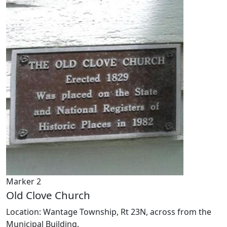
Marker 2
Old Clove Church
Location: Wantage Township, Rt 23N, across from the
Municipal Building.