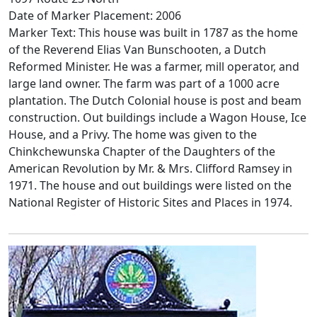
Date of Marker Placement: 2006
Marker Text: This house was built in 1787 as the home
of the Reverend Elias Van Bunschooten, a Dutch
Reformed Minister. He was a farmer, mill operator, and
large land owner. The farm was part of a 1000 acre
plantation. The Dutch Colonial house is post and beam
construction. Out buildings include a Wagon House, Ice
House, and a Privy. The home was given to the
Chinkchewunska Chapter of the Daughters of the
American Revolution by Mr. & Mrs. Clifford Ramsey in
1971. The house and out buildings were listed on the
National Register of Historic Sites and Places in 1974.