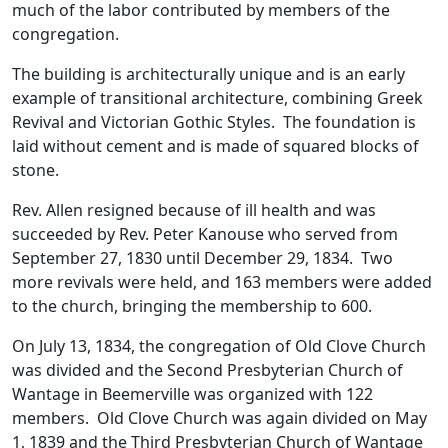
much of the labor contributed by members of the
congregation.
The building is architecturally unique and is an early
example of transitional architecture, combining Greek
Revival and Victorian Gothic Styles. The foundation is
laid without cement and is made of squared blocks of
stone.
Rev. Allen resigned because of ill health and was
succeeded by Rev. Peter Kanouse who served from
September 27, 1830 until December 29, 1834. Two
more revivals were held, and 163 members were added
to the church, bringing the membership to 600.
On July 13, 1834, the congregation of Old Clove Church
was divided and the Second Presbyterian Church of
Wantage in Beemerville was organized with 122
members. Old Clove Church was again divided on May
1, 1839 and the Third Presbyterian Church of Wantage