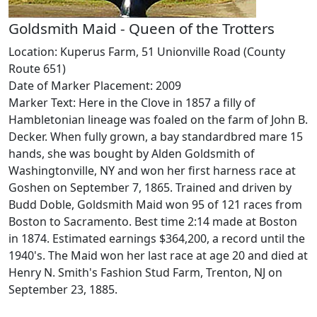
Goldsmith Maid - Queen of the Trotters
Location: Kuperus Farm, 51 Unionville Road (County
Route 651)
Date of Marker Placement: 2009
Marker Text: Here in the Clove in 1857 a filly of
Hambletonian lineage was foaled on the farm of John B.
Decker. When fully grown, a bay standardbred mare 15
hands, she was bought by Alden Goldsmith of
Washingtonville, NY and won her first harness race at
Goshen on September 7, 1865. Trained and driven by
Budd Doble, Goldsmith Maid won 95 of 121 races from
Boston to Sacramento. Best time 2:14 made at Boston
in 1874. Estimated earnings $364,200, a record until the
1940's. The Maid won her last race at age 20 and died at
Henry N. Smith's Fashion Stud Farm, Trenton, NJ on
September 23, 1885.