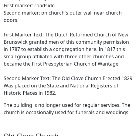
First marker: roadside.
Second marker: on church's outer wall near church
doors.
First Marker Text: The Dutch Reformed Church of New
Brunswick granted men of this community permission
in 1787 to establish a congregation here. In 1817 this
small group affiliated with three other churches and
became the First Presbyterian Church of Wantage.
Second Marker Text: The Old Clove Church Erected 1829
Was placed on the State and National Registers of
Historic Places in 1982.
The building is no longer used for regular services. The
church is occasionally used for funerals and weddings.
Old Clove Church