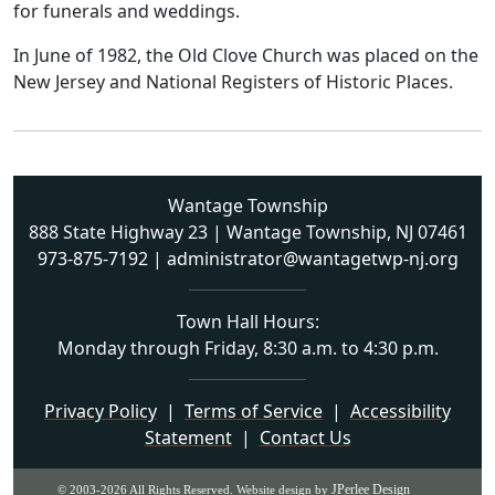
for funerals and weddings.
In June of 1982, the Old Clove Church was placed on the
New Jersey and National Registers of Historic Places.
Wantage Township
888 State Highway 23 | Wantage Township, NJ 07461
973-875-7192
|
administrator@wantagetwp-nj.org
Town Hall Hours:
Monday through Friday, 8:30 a.m. to 4:30 p.m.
Privacy Policy
|
Terms of Service
|
Accessibility
Statement
|
Contact Us
JPerlee Design
© 2003-2026 All Rights Reserved. Website design by