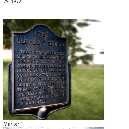
29, 1872.
Marker 1