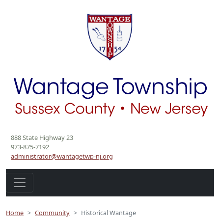
888 State Highway 23
973-875-7192
administrator@wantagetwp-nj.org
Home
Community
Historical Wantage