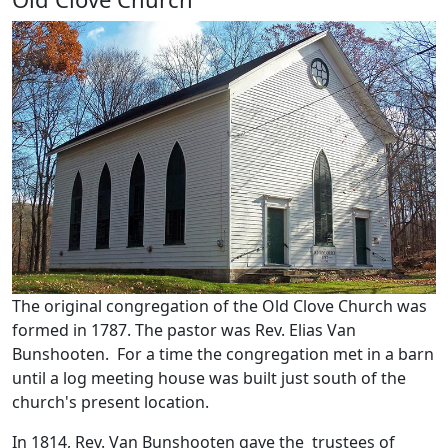
The original congregation of the Old Clove Church was
formed in 1787. The pastor was Rev. Elias Van
Bunshooten. For a time the congregation met in a barn
until a log meeting house was built just south of the
church's present location.
In 1814, Rev. Van Bunshooten gave the trustees of