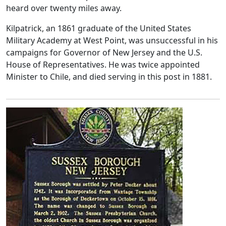
heard over twenty miles away.
Kilpatrick, an 1861 graduate of the United States
Military Academy at West Point, was unsuccessful in his
campaigns for Governor of New Jersey and the U.S.
House of Representatives. He was twice appointed
Minister to Chile, and died serving in this post in 1881.