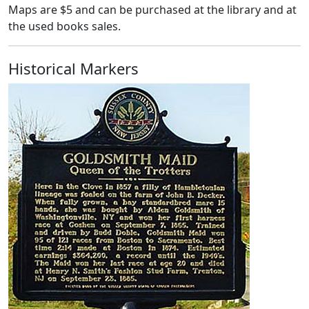
Maps are $5 and can be purchased at the library and at
the used books sales.
Historical Markers