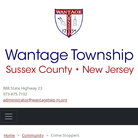
888 State Highway 23
973-875-7192
administrator@wantagetwp-nj.org
Home
Community
Crime Stoppers