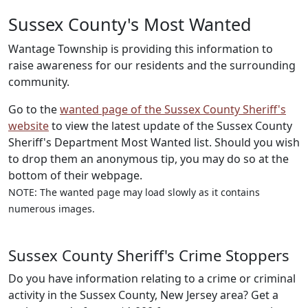
Sussex County's Most Wanted
Wantage Township is providing this information to
raise awareness for our residents and the surrounding
community.
Go to the
wanted page of the Sussex County Sheriff's
website
to view the latest update of the Sussex County
Sheriff's Department Most Wanted list. Should you wish
to drop them an anonymous tip, you may do so at the
bottom of their webpage.
NOTE: The wanted page may load slowly as it contains
numerous images.
Sussex County Sheriff's Crime Stoppers
Do you have information relating to a crime or criminal
activity in the Sussex County, New Jersey area? Get a