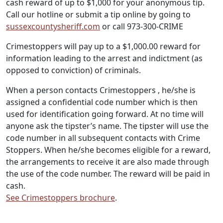
cash reward of up to $1,000 for your anonymous tip.
Call our hotline or submit a tip online by going to
sussexcountysheriff.com
or call 973-300-CRIME
Crimestoppers will pay up to a $1,000.00 reward for
information leading to the arrest and indictment (as
opposed to conviction) of criminals.
When a person contacts Crimestoppers , he/she is
assigned a confidential code number which is then
used for identification going forward. At no time will
anyone ask the tipster’s name. The tipster will use the
code number in all subsequent contacts with Crime
Stoppers. When he/she becomes eligible for a reward,
the arrangements to receive it are also made through
the use of the code number. The reward will be paid in
cash.
See Crimestoppers brochure
.