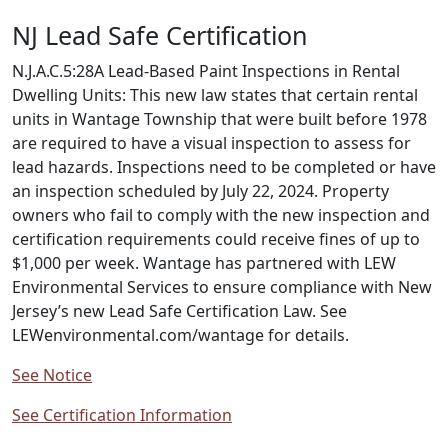
NJ Lead Safe Certification
N.J.A.C.5:28A Lead-Based Paint Inspections in Rental
Dwelling Units: This new law states that certain rental
units in Wantage Township that were built before 1978
are required to have a visual inspection to assess for
lead hazards. Inspections need to be completed or have
an inspection scheduled by July 22, 2024. Property
owners who fail to comply with the new inspection and
certification requirements could receive fines of up to
$1,000 per week. Wantage has partnered with LEW
Environmental Services to ensure compliance with New
Jersey’s new Lead Safe Certification Law. See
LEWenvironmental.com/wantage for details.
See Notice
See Certification Information