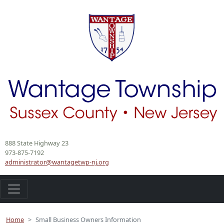
Skip
to
Main
Content
888 State Highway 23
973-875-7192
administrator@wantagetwp-nj.org
Home
Small Business Owners Information