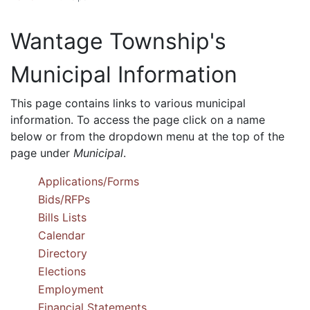
Wantage Township's
Municipal Information
This page contains links to various municipal
information. To access the page click on a name
below or from the dropdown menu at the top of the
page under
Municipal
.
Applications/Forms
Bids/RFPs
Bills Lists
Calendar
Directory
Elections
Employment
Financial Statements