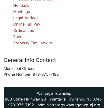
Holidays
Meetings
Legal Notices
Online Tax Pay
Ordinances
Parks
Property Tax Lookup
General Info Contact
Municipal Offices
Phone Number: 973-875-7192
Wantage Township
888 State Highway 23 | Wantage Township, NJ 07461
973-875-7192
|
administrator@wantagetwp-nj.org