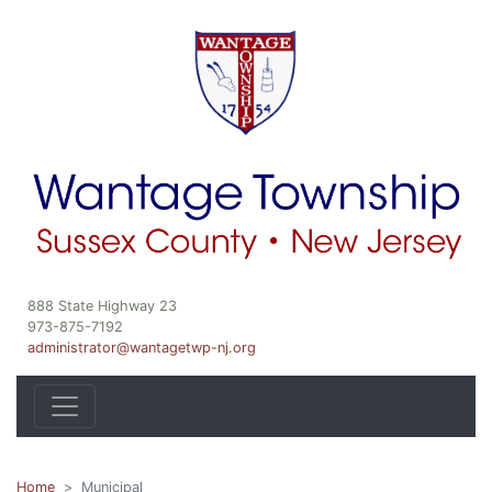
888 State Highway 23
973-875-7192
administrator@wantagetwp-nj.org
Home
Municipal