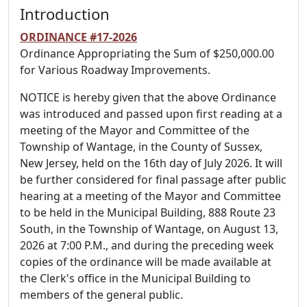
Introduction
ORDINANCE #17-2026
Ordinance Appropriating the Sum of $250,000.00
for Various Roadway Improvements.
NOTICE is hereby given that the above Ordinance
was introduced and passed upon first reading at a
meeting of the Mayor and Committee of the
Township of Wantage, in the County of Sussex,
New Jersey, held on the 16th day of July 2026. It will
be further considered for final passage after public
hearing at a meeting of the Mayor and Committee
to be held in the Municipal Building, 888 Route 23
South, in the Township of Wantage, on August 13,
2026 at 7:00 P.M., and during the preceding week
copies of the ordinance will be made available at
the Clerk's office in the Municipal Building to
members of the general public.