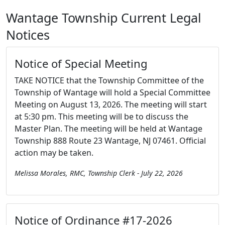
Wantage Township Current Legal
Notices
Notice of Special Meeting
TAKE NOTICE that the Township Committee of the
Township of Wantage will hold a Special Committee
Meeting on August 13, 2026. The meeting will start
at 5:30 pm. This meeting will be to discuss the
Master Plan. The meeting will be held at Wantage
Township 888 Route 23 Wantage, NJ 07461. Official
action may be taken.
Melissa Morales, RMC, Township Clerk - July 22, 2026
Notice of Ordinance #17-2026