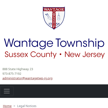
888 State Highway 23
973-875-7192
administrator@wantagetwp-nj.org
Home
Legal Notices