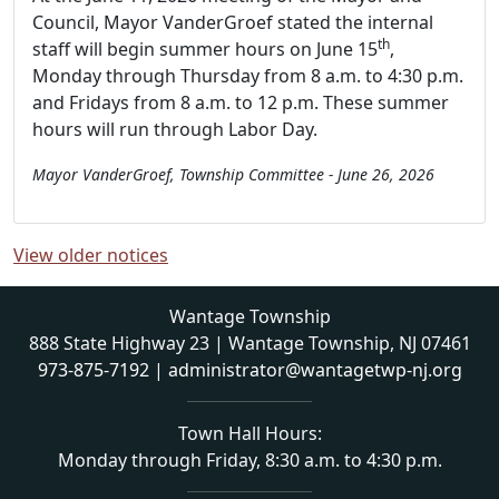
Council, Mayor VanderGroef stated the internal
th
staff will begin summer hours on June 15
,
Monday through Thursday from 8 a.m. to 4:30 p.m.
and Fridays from 8 a.m. to 12 p.m. These summer
hours will run through Labor Day.
Mayor VanderGroef, Township Committee - June 26, 2026
View older notices
Wantage Township
888 State Highway 23 | Wantage Township, NJ 07461
973-875-7192
|
administrator@wantagetwp-nj.org
Town Hall Hours:
Monday through Friday, 8:30 a.m. to 4:30 p.m.