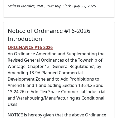
Melissa Morales, RMC, Township Clerk - July 22, 2026
Notice of Ordinance #16-2026
Introduction
ORDINANCE #16-2026
An Ordinance Amending and Supplementing the
Revised General Ordinances of the Township of
Wantage, Chapter 13, 'General Regulations', by
Amending 13-9A Planned Commercial
Development Zone and to Add Prohibitions to
Amend B and 1 and adding Section 13-24.25 and
13-24.26 to Add Flex Space Commercial Industrial
and Warehousing/Manufacturing as Conditional
Uses.
NOTICE is hereby given that the above Ordinance