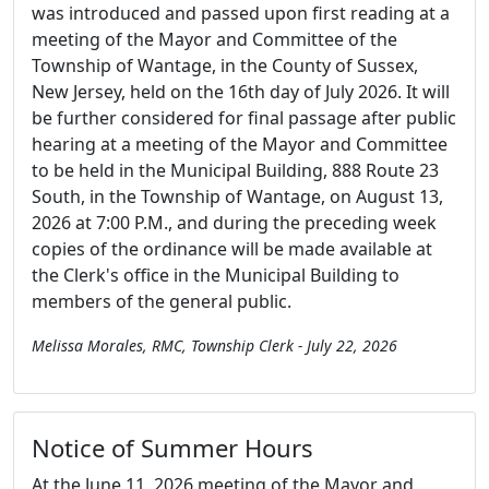
was introduced and passed upon first reading at a
meeting of the Mayor and Committee of the
Township of Wantage, in the County of Sussex,
New Jersey, held on the 16th day of July 2026. It will
be further considered for final passage after public
hearing at a meeting of the Mayor and Committee
to be held in the Municipal Building, 888 Route 23
South, in the Township of Wantage, on August 13,
2026 at 7:00 P.M., and during the preceding week
copies of the ordinance will be made available at
the Clerk's office in the Municipal Building to
members of the general public.
Melissa Morales, RMC, Township Clerk - July 22, 2026
Notice of Summer Hours
At the June 11, 2026 meeting of the Mayor and