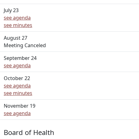
July 23
see agenda
see minutes
August 27
Meeting Canceled
September 24
see agenda
October 22
see agenda
see minutes
November 19
see agenda
Board of Health