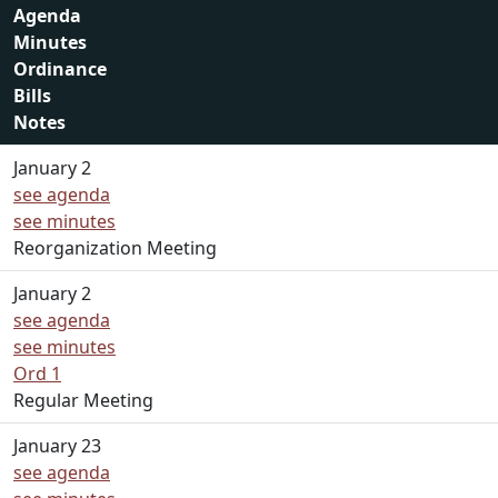
Agenda
Minutes
Ordinance
Bills
Notes
January 2
see agenda
see minutes
Reorganization Meeting
January 2
see agenda
see minutes
Ord 1
Regular Meeting
January 23
see agenda