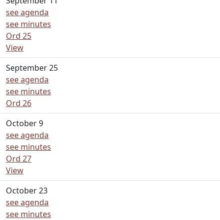
September 11
see agenda
see minutes
Ord 25
View
September 25
see agenda
see minutes
Ord 26
October 9
see agenda
see minutes
Ord 27
View
October 23
see agenda
see minutes