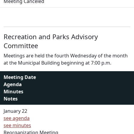
Meeting Canceled
Recreation and Parks Advisory
Committee
Meetings are held the fourth Wednesday of the month
at the Municipal Building beginning at 7:00 p.m.
Meeting Date
Agenda
Minutes
Notes
January 22
see agenda
see minutes
Reorganization Meeting