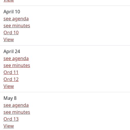
April 10
see agenda
see minutes
Ord 10
View
April 24
see agenda
see minutes
Ord 11
Ord 12
View
May 8
see agenda
see minutes
Ord 13
View