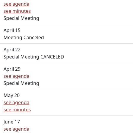
see agenda
see minutes
Special Meeting
April 15
Meeting Canceled
April 22
Special Meeting CANCELED
April 29
see agenda
Special Meeting
May 20
see agenda
see minutes
June 17
see agenda