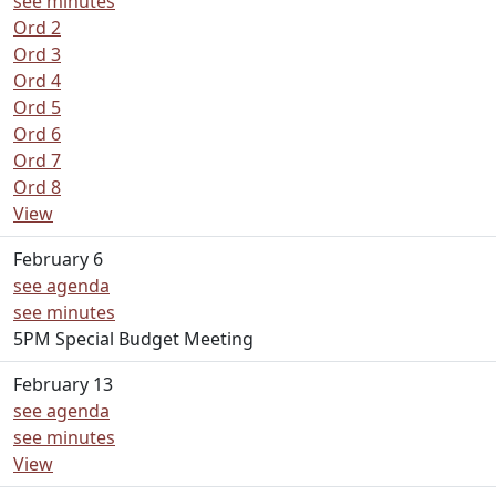
see minutes
Ord 2
Ord 3
Ord 4
Ord 5
Ord 6
Ord 7
Ord 8
View
February 6
see agenda
see minutes
5PM Special Budget Meeting
February 13
see agenda
see minutes
View