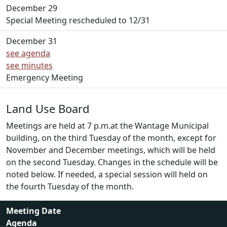
December 29
Special Meeting rescheduled to 12/31
December 31
see agenda
see minutes
Emergency Meeting
Land Use Board
Meetings are held at 7 p.m.at the Wantage Municipal
building, on the third Tuesday of the month, except for
November and December meetings, which will be held
on the second Tuesday. Changes in the schedule will be
noted below. If needed, a special session will held on
the fourth Tuesday of the month.
Meeting Date
Agenda