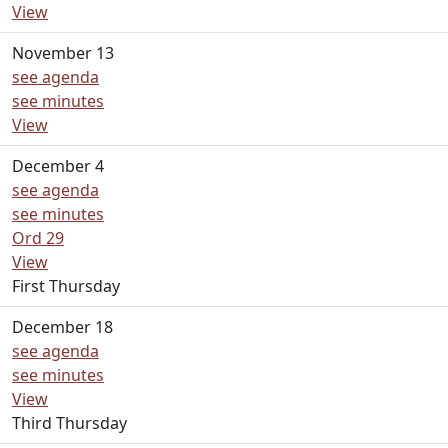
View
November 13
see agenda
see minutes
View
December 4
see agenda
see minutes
Ord 29
View
First Thursday
December 18
see agenda
see minutes
View
Third Thursday