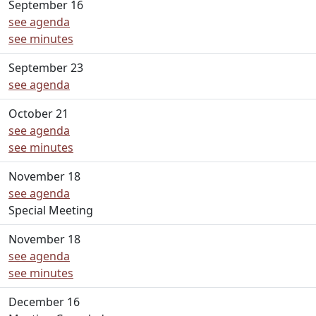
September 16
see agenda
see minutes
September 23
see agenda
October 21
see agenda
see minutes
November 18
see agenda
Special Meeting
November 18
see agenda
see minutes
December 16