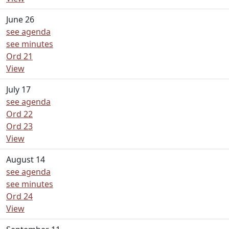
June 26
see agenda
see minutes
Ord 21
View
July 17
see agenda
Ord 22
Ord 23
View
August 14
see agenda
see minutes
Ord 24
View