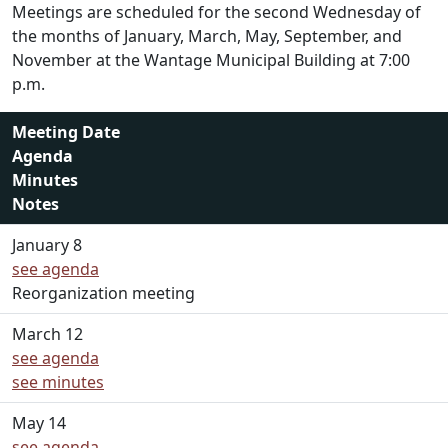
Meetings are scheduled for the second Wednesday of
the months of January, March, May, September, and
November at the Wantage Municipal Building at 7:00
p.m.
Meeting Date
Agenda
Minutes
Notes
January 8
see agenda
Reorganization meeting
March 12
see agenda
see minutes
May 14
see agenda