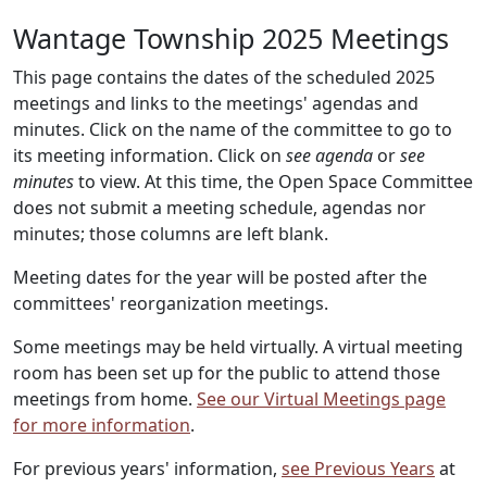
Wantage Township 2025 Meetings
This page contains the dates of the scheduled 2025
meetings and links to the meetings' agendas and
minutes. Click on the name of the committee to go to
its meeting information. Click on
see agenda
or
see
minutes
to view. At this time, the Open Space Committee
does not submit a meeting schedule, agendas nor
minutes; those columns are left blank.
Meeting dates for the year will be posted after the
committees' reorganization meetings.
Some meetings may be held virtually. A virtual meeting
room has been set up for the public to attend those
meetings from home.
See our Virtual Meetings page
for more information
.
For previous years' information,
see Previous Years
at