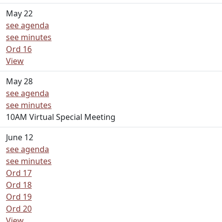
May 22
see agenda
see minutes
Ord 16
View
May 28
see agenda
see minutes
10AM Virtual Special Meeting
June 12
see agenda
see minutes
Ord 17
Ord 18
Ord 19
Ord 20
View