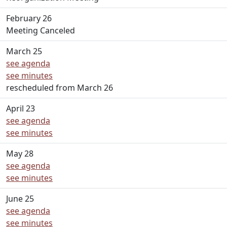
February 26
Meeting Canceled
March 25
see agenda
see minutes
rescheduled from March 26
April 23
see agenda
see minutes
May 28
see agenda
see minutes
June 25
see agenda
see minutes