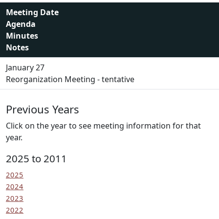
Meeting Date
Agenda
Minutes
Notes
January 27
Reorganization Meeting - tentative
Previous Years
Click on the year to see meeting information for that
year.
2025 to 2011
2025
2024
2023
2022