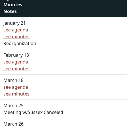
Minutes
Notes
January 21
see agenda
see minutes
Reorganization
February 18
see agenda
see minutes
March 18
see agenda
see minutes
March 25
Meeting w/Sussex Canceled
March 26