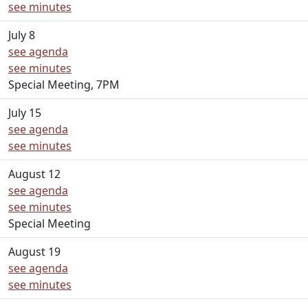
see minutes
July 8
see agenda
see minutes
Special Meeting, 7PM
July 15
see agenda
see minutes
August 12
see agenda
see minutes
Special Meeting
August 19
see agenda
see minutes