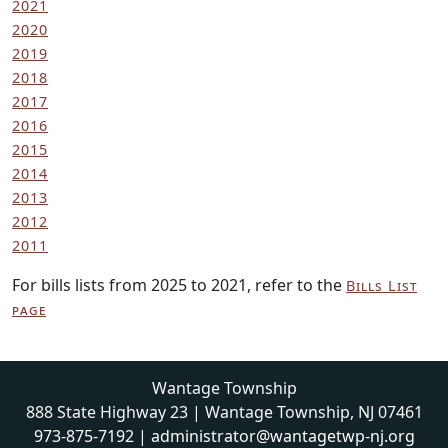
2021
2020
2019
2018
2017
2016
2015
2014
2013
2012
2011
For bills lists from 2025 to 2021, refer to the
Bills List
page
Wantage Township
888 State Highway 23 | Wantage Township, NJ 07461
973-875-7192
|
administrator@wantagetwp-nj.org