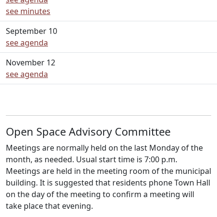
see minutes
September 10
see agenda
November 12
see agenda
Open Space Advisory Committee
Meetings are normally held on the last Monday of the
month, as needed. Usual start time is 7:00 p.m.
Meetings are held in the meeting room of the municipal
building. It is suggested that residents phone Town Hall
on the day of the meeting to confirm a meeting will
take place that evening.