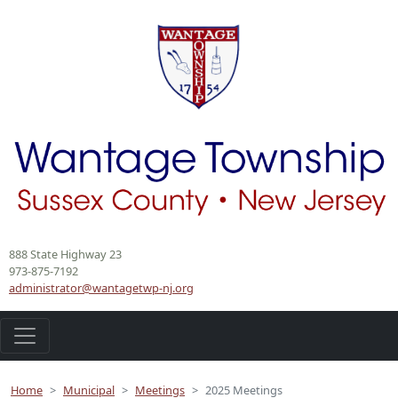
888 State Highway 23
973-875-7192
administrator@wantagetwp-nj.org
Home
Municipal
Meetings
2025 Meetings