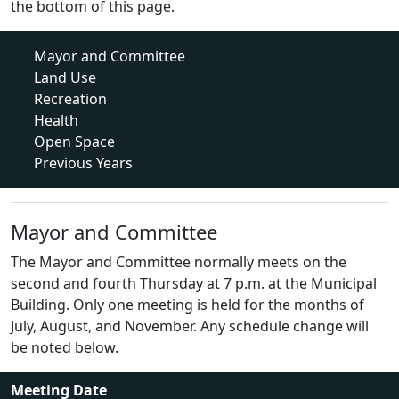
the bottom of this page.
Mayor and Committee
Land Use
Recreation
Health
Open Space
Previous Years
Mayor and Committee
The Mayor and Committee normally meets on the
second and fourth Thursday at 7 p.m. at the Municipal
Building. Only one meeting is held for the months of
July, August, and November. Any schedule change will
be noted below.
Meeting Date