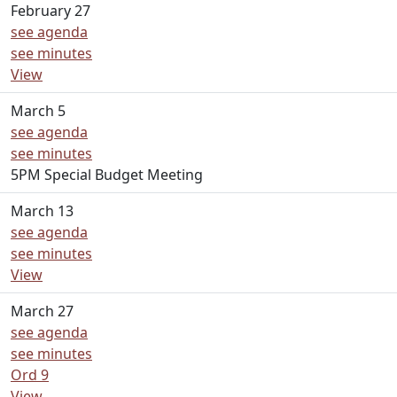
February 27
see agenda
see minutes
View
March 5
see agenda
see minutes
5PM Special Budget Meeting
March 13
see agenda
see minutes
View
March 27
see agenda
see minutes
Ord 9
View